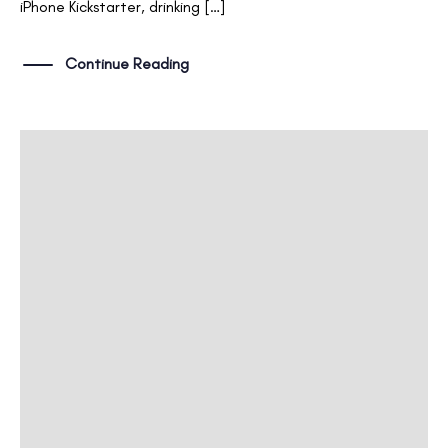
iPhone Kickstarter, drinking […]
Continue Reading