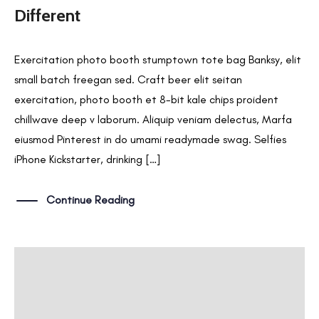
Different
Exercitation photo booth stumptown tote bag Banksy, elit
small batch freegan sed. Craft beer elit seitan
exercitation, photo booth et 8-bit kale chips proident
chillwave deep v laborum. Aliquip veniam delectus, Marfa
eiusmod Pinterest in do umami readymade swag. Selfies
iPhone Kickstarter, drinking […]
Continue Reading