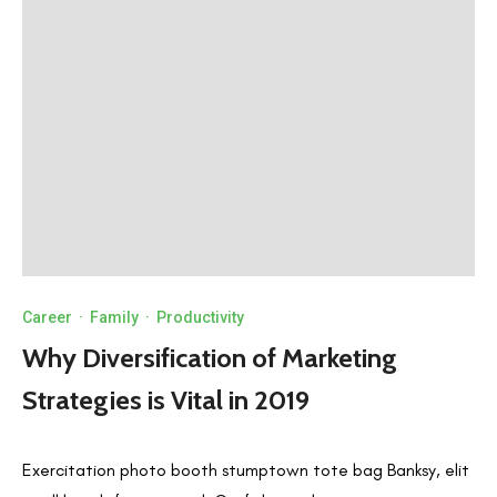
Career
·
Family
·
Productivity
Why Diversification of Marketing
Strategies is Vital in 2019
Exercitation photo booth stumptown tote bag Banksy, elit