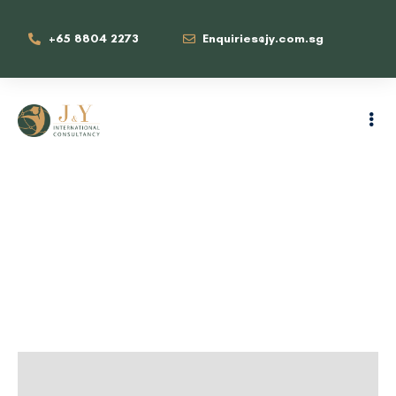
+65 8804 2273
Enquiries@jy.com.sg
Family