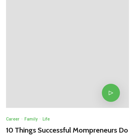
Career
·
Family
·
Life
10 Things Successful Mompreneurs Do