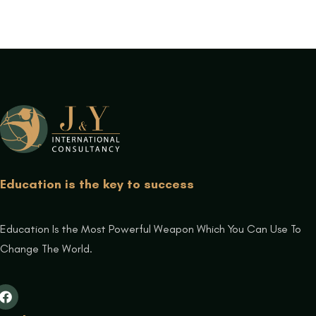
Education is the key to success
Education Is the Most Powerful Weapon Which You Can Use To
Change The World.