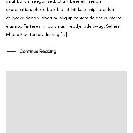
small batch freegan sed. Craft beer elit seitan
exercitation, photo booth et 8-bit kale chips proident
chillwave deep v laborum. Aliquip veniam delectus, Marfa
eiusmod Pinterest in do umami readymade swag. Selfies
iPhone Kickstarter, drinking […]
Continue Reading