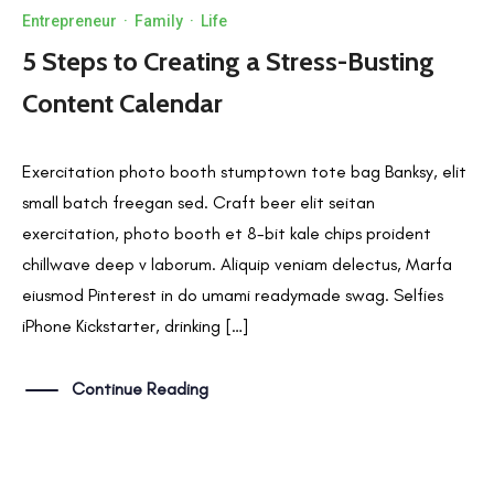
Entrepreneur
·
Family
·
Life
5 Steps to Creating a Stress-Busting
Content Calendar
Exercitation photo booth stumptown tote bag Banksy, elit
small batch freegan sed. Craft beer elit seitan
exercitation, photo booth et 8-bit kale chips proident
chillwave deep v laborum. Aliquip veniam delectus, Marfa
eiusmod Pinterest in do umami readymade swag. Selfies
iPhone Kickstarter, drinking […]
Continue Reading