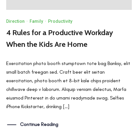
Direction
·
Family
·
Productivity
4 Rules for a Productive Workday
When the Kids Are Home
Exercitation photo booth stumptown tote bag Banksy, elit
small batch freegan sed. Craft beer elit seitan
exercitation, photo booth et 8-bit kale chips proident
chillwave deep v laborum. Aliquip veniam delectus, Marfa
eiusmod Pinterest in do umami readymade swag. Selfies
iPhone Kickstarter, drinking […]
Continue Reading