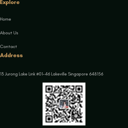
Explore
Home
About Us
Contact
Address
13 Jurong Lake Link #01-46 Lakeville Singapore 648156