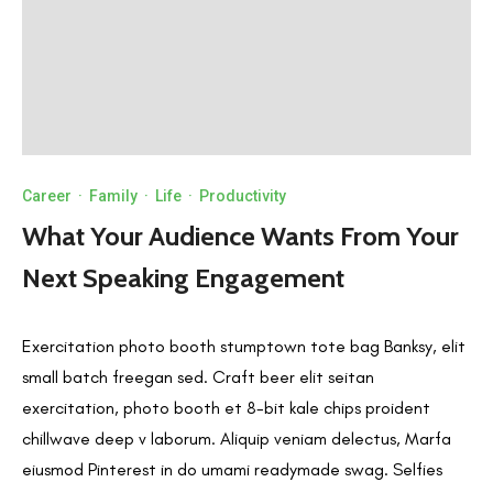
Career
·
Family
·
Life
·
Productivity
What Your Audience Wants From Your
Next Speaking Engagement
Exercitation photo booth stumptown tote bag Banksy, elit
small batch freegan sed. Craft beer elit seitan
exercitation, photo booth et 8-bit kale chips proident
chillwave deep v laborum. Aliquip veniam delectus, Marfa
eiusmod Pinterest in do umami readymade swag. Selfies