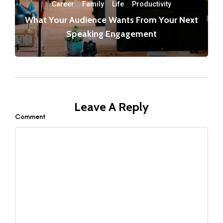
Career
·
Family
·
Life
·
Productivity
What Your Audience Wants From Your Next
Speaking Engagement
Leave A Reply
Comment