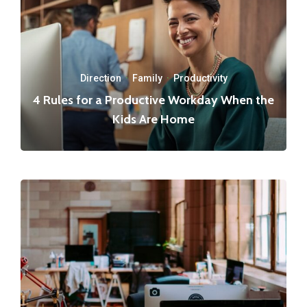
Direction
·
Family
·
Productivity
4 Rules for a Productive Workday When the
Kids Are Home