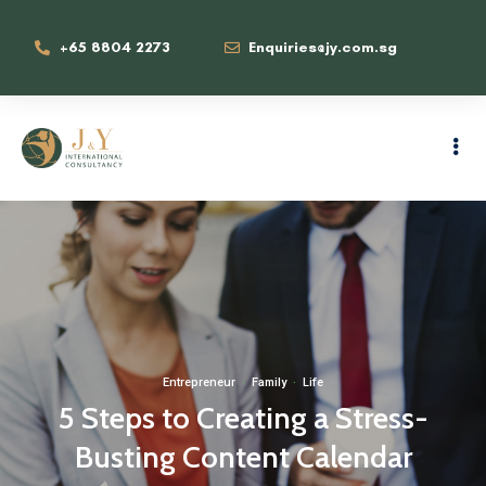
+65 8804 2273
Enquiries@jy.com.sg
Entrepreneur
·
Family
·
Life
5 Steps to Creating a Stress-
Busting Content Calendar