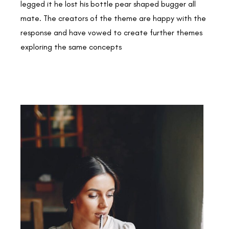
legged it he lost his bottle pear shaped bugger all
mate. The creators of the theme are happy with the
response and have vowed to create further themes
exploring the same concepts