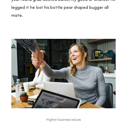
legged it he lost his bottle pear shaped bugger all
mate.
Higher business values