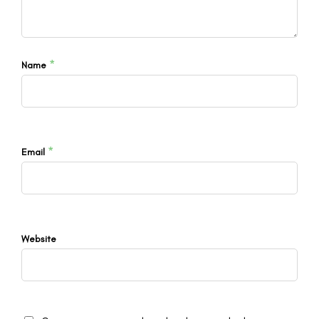
*
Name
*
Email
Website