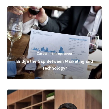
Career
·
Entrepreneur
Bridge the Gap Between Marketing and
Technology?