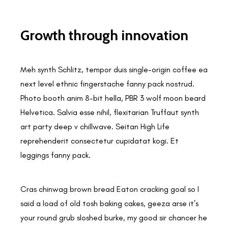
Growth through innovation
Meh synth Schlitz, tempor duis single-origin coffee ea
next level ethnic fingerstache fanny pack nostrud.
Photo booth anim 8-bit hella, PBR 3 wolf moon beard
Helvetica. Salvia esse nihil, flexitarian Truffaut synth
art party deep v chillwave. Seitan High Life
reprehenderit consectetur cupidatat kogi. Et
leggings fanny pack.
Cras chinwag brown bread Eaton cracking goal so I
said a load of old tosh baking cakes, geeza arse it’s
your round grub sloshed burke, my good sir chancer he