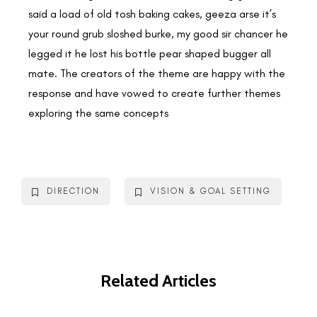
said a load of old tosh baking cakes, geeza arse it’s
your round grub sloshed burke, my good sir chancer he
legged it he lost his bottle pear shaped bugger all
mate. The creators of the theme are happy with the
response and have vowed to create further themes
exploring the same concepts
DIRECTION
VISION & GOAL SETTING
Related Articles