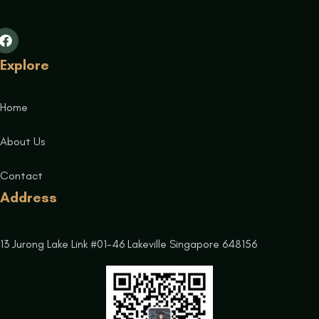
Explore
Home
About Us
Contact
Address
13 Jurong Lake Link #01-46 Lakeville Singapore 648156