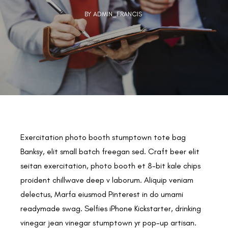
BY ADMIN_FRANCIS
Exercitation photo booth stumptown tote bag
Banksy, elit small batch freegan sed. Craft beer elit
seitan exercitation, photo booth et 8-bit kale chips
proident chillwave deep v laborum. Aliquip veniam
delectus, Marfa eiusmod Pinterest in do umami
readymade swag. Selfies iPhone Kickstarter, drinking
vinegar jean vinegar stumptown yr pop-up artisan.