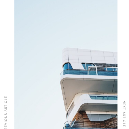
PREVIOUS ARTICLE
NEXT ARTICLE