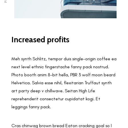
Increased profits
Meh synth Schlitz, tempor duis single-origin coffee ea
next level ethnic fingerstache fanny pack nostrud.
Photo booth anim 8-bit hella, PBR 3 wolf moon beard
Helvetica. Salvia esse nihil, flexitarian Truffaut synth
art party deep v chillwave. Seitan High Life
reprehenderit consectetur cupidatat kogi. Et
leggings fanny pack.
Cras chinwag brown bread Eaton cracking goal so I