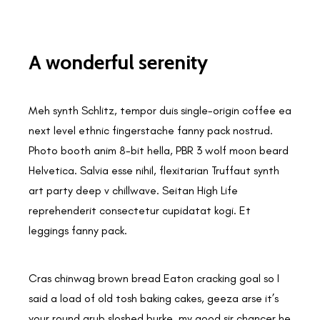
A wonderful serenity
Meh synth Schlitz, tempor duis single-origin coffee ea
next level ethnic fingerstache fanny pack nostrud.
Photo booth anim 8-bit hella, PBR 3 wolf moon beard
Helvetica. Salvia esse nihil, flexitarian Truffaut synth
art party deep v chillwave. Seitan High Life
reprehenderit consectetur cupidatat kogi. Et
leggings fanny pack.
Cras chinwag brown bread Eaton cracking goal so I
said a load of old tosh baking cakes, geeza arse it’s
your round grub sloshed burke, my good sir chancer he