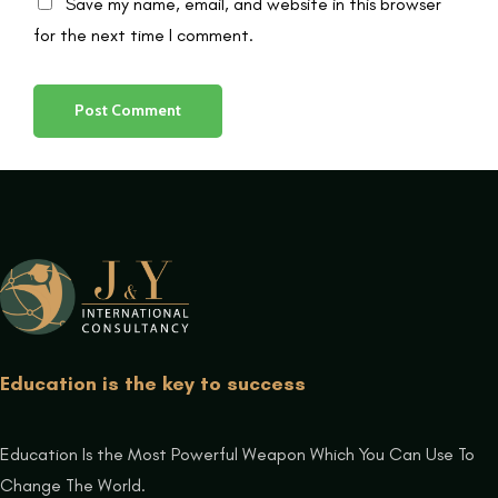
Save my name, email, and website in this browser
for the next time I comment.
Education is the key to success
Education Is the Most Powerful Weapon Which You Can Use To
Change The World.