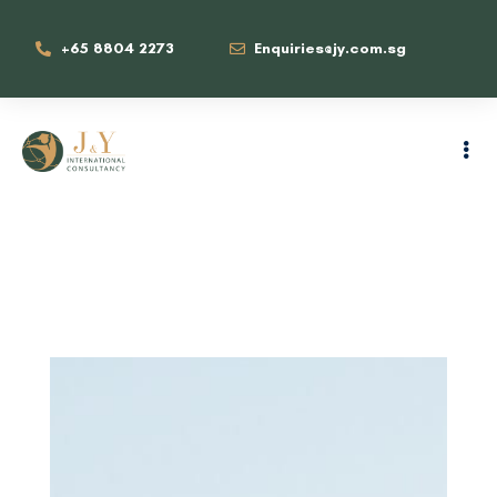
+65 8804 2273
Enquiries@jy.com.sg