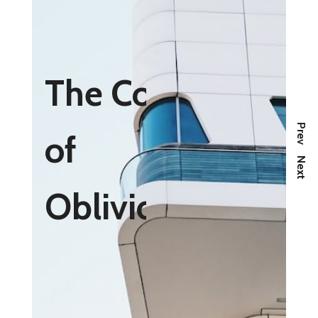
The Cost
Prev
of
Next
Oblivious